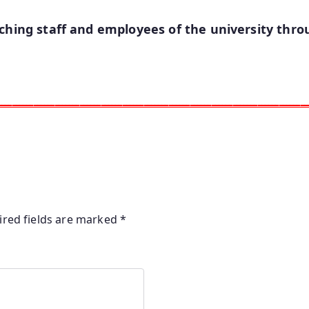
ching staff and employees of the university throu
ـــــــــــــــــــــــــــــــــــــــــــــــــــــــــــــــــــــــــــــــــــــــ
ired fields are marked
*