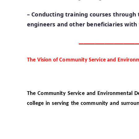
– Conducting training courses through t
engineers and other beneficiaries with
ـــــــــــــــــــــــــــــــــــــ
The Vision of Community Service and Environ
The Community Service and Environmental Deve
college in serving the community and surroun