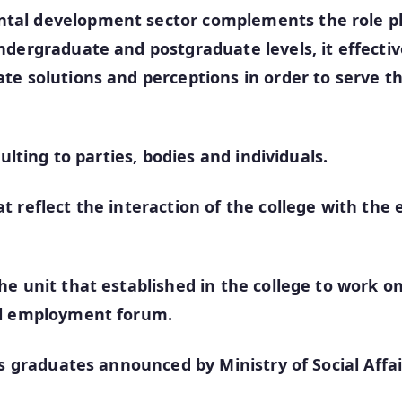
tal development sector complements the role pl
dergraduate and postgraduate levels, it effectivel
ate solutions and perceptions in order to serve 
ulting to parties, bodies and individuals.
 reflect the interaction of the college with the
e unit that established in the college to work on
al employment forum.
’s graduates announced by Ministry of Social Affa