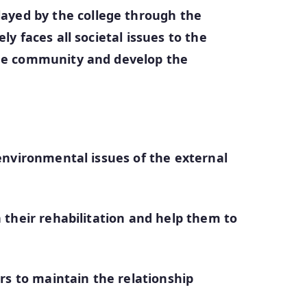
ayed by the college through the
y faces all societal issues to the
the community and develop the
 environmental issues of the external
 their rehabilitation and help them to
irs to maintain the relationship