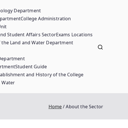
ciology Department
epartment
College Administration
nit
nd Student Affairs Sector
Exams Locations
 the Land and Water Department
 Department
artment
Student Guide
ablishment and History of the College
d Water
Home
About the Sector