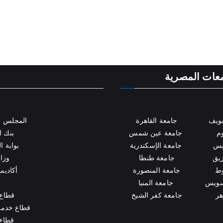
ة
الكلية بالجام
للجامعات
جامعة القاهرة
جام
لمصري
جامعة عين شمس
جا
لمصرية
جامعة الإسكندرية
جا
عالي
جامعة طنطا
جام
العلمي
جامعة المنصورة
جا
جامعة المنيا
جامعة
لطلاب
جامعة كفر الشيخ
جا
ة والمجتمع
لعليا