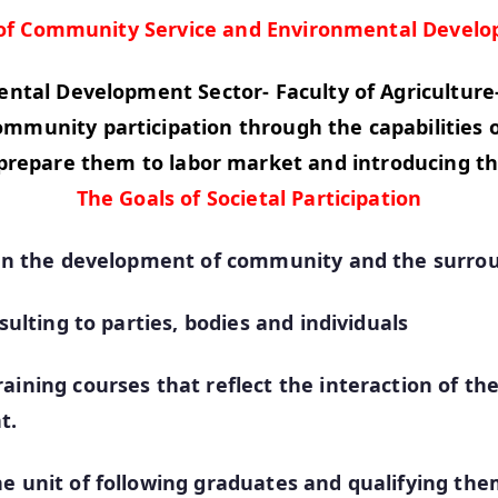
 of Community Service and Environmental Develo
tal Development Sector- Faculty of Agriculture
unity participation through the capabilities of 
prepare them to labor market and introducing th
The Goals of Societal Participation
ge in the development of community and the surr
sulting to parties, bodies and individuals
aining courses that reflect the interaction of th
t.
e unit of following graduates and qualifying them