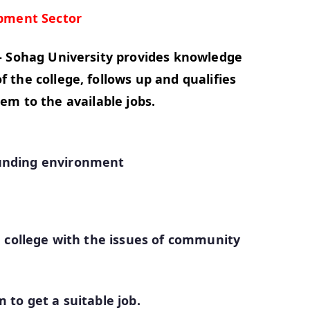
pment Sector
- Sohag University provides knowledge
the college, follows up and qualifies
em to the available jobs.
ounding environment
e college with the issues of community
 to get a suitable job.