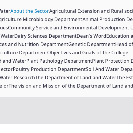
Water
About the Sector
Agricultural Extension and Rural so
griculture Microbiology Department
Animal Production D
lues
Community Service and Environmental Development U
 Water
Dairy Sciences Department
Dean's Word
Education a
ces and Nutrition Department
Genetic Department
Head of
iculture Department
Objectives and Goals of the College
d and Water
Plant Pathology Department
Plant Protection
Sector
Poultry Production Department
Soil And Water Dep
 Water Research
The Department of Land and Water
The Est
elor
The vision and Mission of the Department of Land an