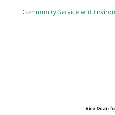
Community Service and Enviro
Vice Dean f