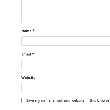
Name
*
Email
*
Website
Save my name, email, and website in this browser