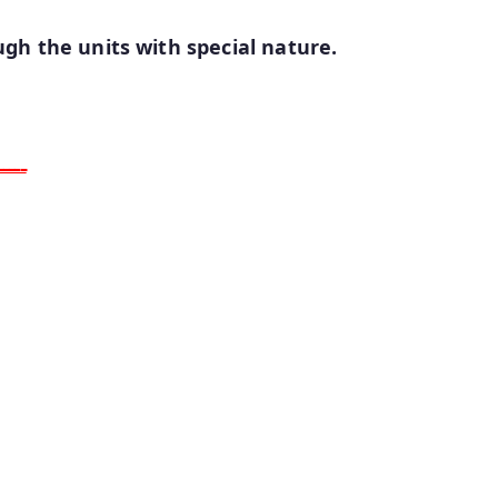
gh the units with special nature.
ـــــ