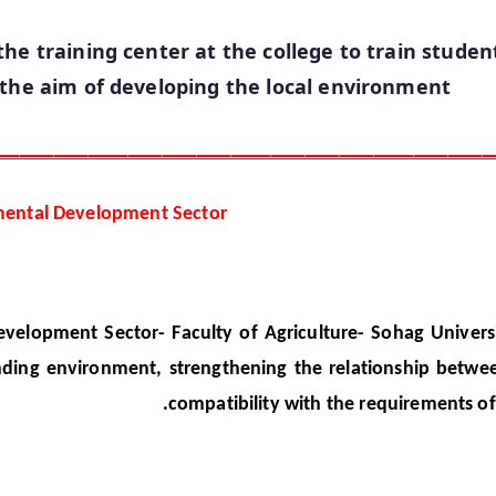
he training center at the college to train studen
 the aim of developing the local environment
ـــــــــــــــــــــــــــــــــــــــــــــــــــــــــــــــــــــــــــــــــــــــ
mental Development Sector
lopment Sector- Faculty of Agriculture- Sohag Universi
ding environment, strengthening the relationship betwee
compatibility with the requirements o