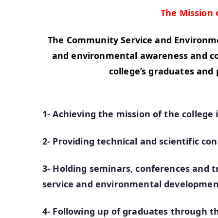
The Mission
The Community Service and Environmen
and environmental awareness and comm
college’s graduates and 
1- Achieving the mission of the colle
2- Providing technical and scientific con
3- Holding seminars, conferences and tr
service and environmental developmen
4- Following up of graduates through th