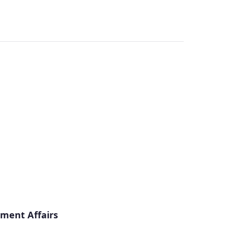
ment Affairs